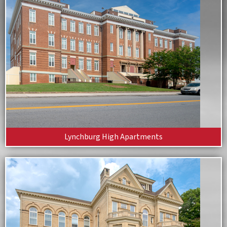
Lynchburg High Apartments