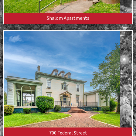
Shalom Apartments
700 Federal Street