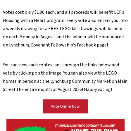
Votes cost only $1.00 each, and all proceeds will benefit LCF’s
Housing with a Heart program! Every vote also enters you into
a weekly drawing for a FREE LEGO kit! Drawings will be held
on each Monday in August, and the winner will be announced
on Lynchburg Covenant Fellowship’s Facebook page!
You can view each contestant through the links below and
vote by clicking on the image. You can also view the LEGO
homes in person at the Lynchburg Community Market on Main
Street the entire month of August 2026! Happy voting!
Vote Online Now!