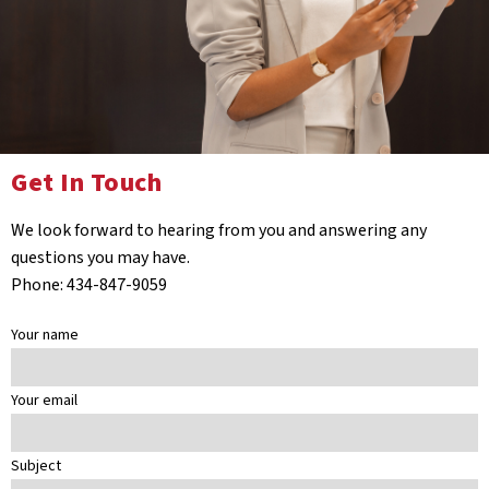
Get In Touch
We look forward to hearing from you and answering any
questions you may have.
Phone: 434-847-9059
Your name
Your email
Subject