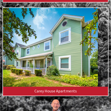
Carey House Apartments