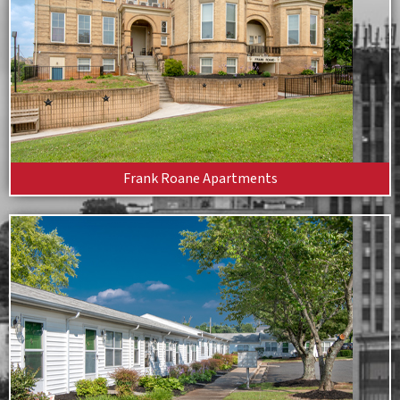
Frank Roane Apartments