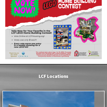
LCF Locations