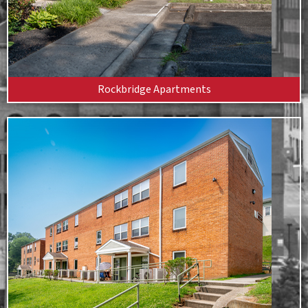
Rockbridge Apartments