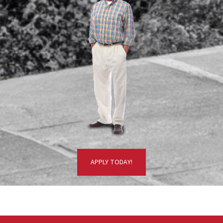
APPLY TODAY!