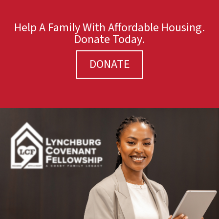
Help A Family With Affordable Housing.
Donate Today.
DONATE