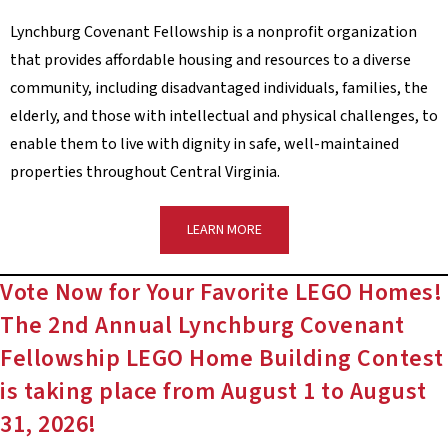
Lynchburg Covenant Fellowship is a nonprofit organization
that provides affordable housing and resources to a diverse
community, including disadvantaged individuals, families, the
elderly, and those with intellectual and physical challenges, to
enable them to live with dignity in safe, well-maintained
properties throughout Central Virginia.
LEARN MORE
Vote Now for Your Favorite LEGO Homes!
The 2nd Annual Lynchburg Covenant
Fellowship LEGO Home Building Contest
is taking place from August 1 to August
31, 2026!