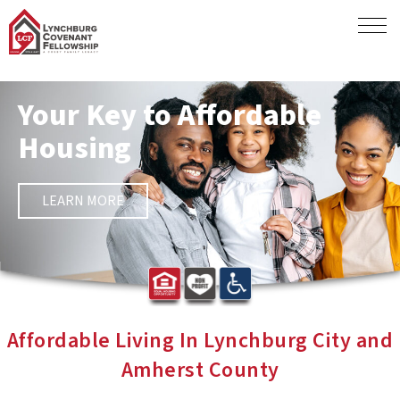
Your Key to Affordable
Housing
LEARN MORE
Affordable Living In Lynchburg City and
Amherst County