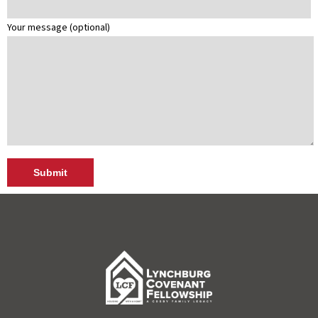
Your message (optional)