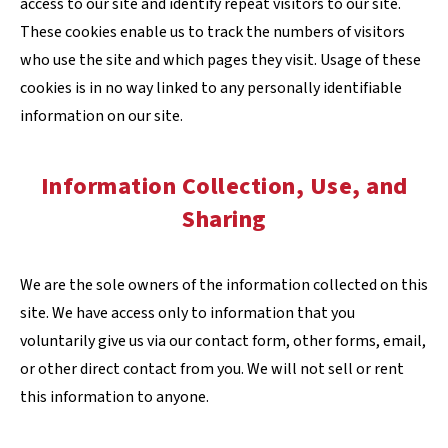
access to our site and identify repeat visitors to our site.
These cookies enable us to track the numbers of visitors
who use the site and which pages they visit. Usage of these
cookies is in no way linked to any personally identifiable
information on our site.
Information Collection, Use, and
Sharing
We are the sole owners of the information collected on this
site. We have access only to information that you
voluntarily give us via our contact form, other forms, email,
or other direct contact from you. We will not sell or rent
this information to anyone.