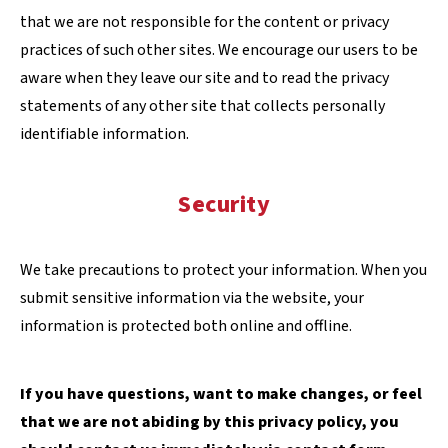
that we are not responsible for the content or privacy
practices of such other sites. We encourage our users to be
aware when they leave our site and to read the privacy
statements of any other site that collects personally
identifiable information.
Security
We take precautions to protect your information. When you
submit sensitive information via the website, your
information is protected both online and offline.
If you have questions, want to make changes, or feel
that we are not abiding by this privacy policy, you