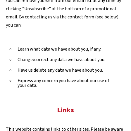
You can remove yourself from our email list at any time by
clicking “Unsubscribe” at the bottom of a promotional
email. By contacting us via the contact form (see below),
you can:
Learn what data we have about you, if any.
Change/correct any data we have about you.
Have us delete any data we have about you.
Express any concern you have about our use of
your data.
Links
This website contains links to other sites. Please be aware