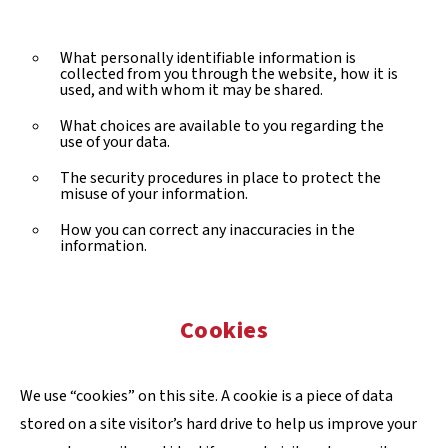
What personally identifiable information is
collected from you through the website, how it is
used, and with whom it may be shared.
What choices are available to you regarding the
use of your data.
The security procedures in place to protect the
misuse of your information.
How you can correct any inaccuracies in the
information.
Cookies
We use “cookies” on this site. A cookie is a piece of data
stored on a site visitor’s hard drive to help us improve your