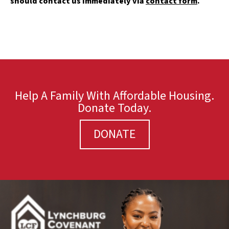
should contact us immediately via
contact form
.
Help A Family With Affordable Housing.
Donate Today.
DONATE