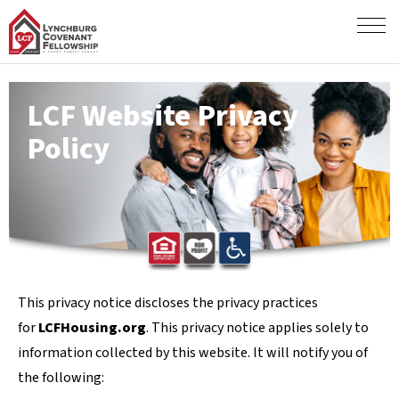
LCF Website Privacy
Policy
This privacy notice discloses the privacy practices
for
LCFHousing.org
. This privacy notice applies solely to
information collected by this website. It will notify you of
the following: