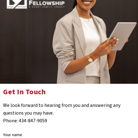
Get In Touch
We look forward to hearing from you and answering any
questions you may have.
Phone: 434-847-9059
Your name