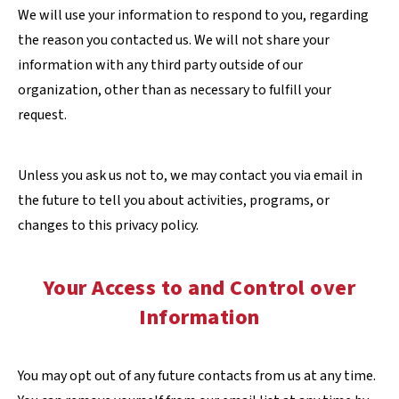
We will use your information to respond to you, regarding
the reason you contacted us. We will not share your
information with any third party outside of our
organization, other than as necessary to fulfill your
request.
Unless you ask us not to, we may contact you via email in
the future to tell you about activities, programs, or
changes to this privacy policy.
Your Access to and Control over
Information
You may opt out of any future contacts from us at any time.