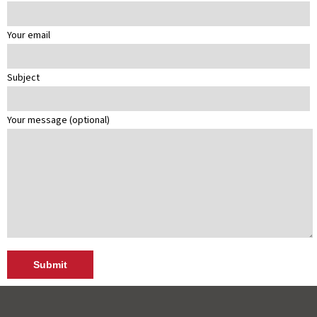
Your email
Subject
Your message (optional)